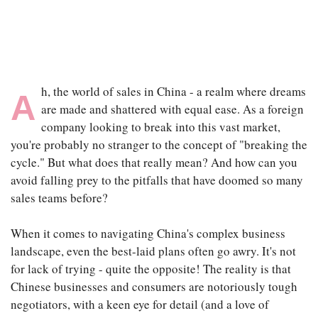
|
SEP 8TH, 2025
h, the world of sales in China - a realm where dreams
A
are made and shattered with equal ease. As a foreign
company looking to break into this vast market,
you're probably no stranger to the concept of "breaking the
cycle." But what does that really mean? And how can you
avoid falling prey to the pitfalls that have doomed so many
sales teams before?
When it comes to navigating China's complex business
landscape, even the best-laid plans often go awry. It's not
for lack of trying - quite the opposite! The reality is that
Chinese businesses and consumers are notoriously tough
negotiators, with a keen eye for detail (and a love of