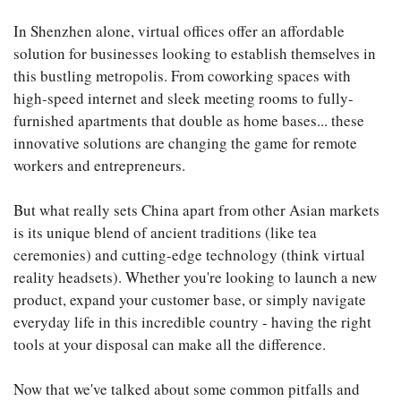
In Shenzhen alone, virtual offices offer an affordable
solution for businesses looking to establish themselves in
this bustling metropolis. From coworking spaces with
high-speed internet and sleek meeting rooms to fully-
furnished apartments that double as home bases... these
innovative solutions are changing the game for remote
workers and entrepreneurs.
But what really sets China apart from other Asian markets
is its unique blend of ancient traditions (like tea
ceremonies) and cutting-edge technology (think virtual
reality headsets). Whether you're looking to launch a new
product, expand your customer base, or simply navigate
everyday life in this incredible country - having the right
tools at your disposal can make all the difference.
Now that we've talked about some common pitfalls and