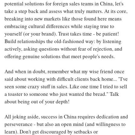
potential solutions for foreign sales teams in China, let's
take a step back and assess what truly matters. At its core,
breaking into new markets like those found here means
embracing cultural differences while staying true to
yourself (or your brand). Trust takes time - be patient!
Build relationships the old-fashioned way: by listening
actively, asking questions without fear of rejection, and
offering genuine solutions that meet people's needs.
And when in doubt, remember what my wise friend once
said about working with difficult clients back home... "I've
seen some crazy stuff in sales. Like one time I tried to sell
a toaster to someone who just wanted the bread." Talk
about being out of your depth!
All joking aside, success in China requires dedication and
perseverance - but also an open mind (and willingness to
learn). Don't get discouraged by setbacks or