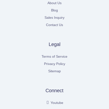
About Us
Blog
Sales Inquiry
Contact Us
Legal
Terms of Service
Privacy Policy
Sitemap
Connect
Youtube