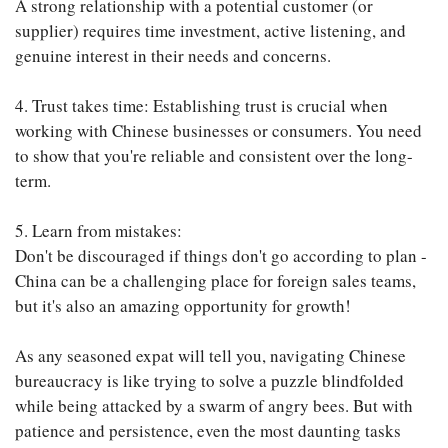
A strong relationship with a potential customer (or
supplier) requires time investment, active listening, and
genuine interest in their needs and concerns.
4. Trust takes time: Establishing trust is crucial when
working with Chinese businesses or consumers. You need
to show that you're reliable and consistent over the long-
term.
5. Learn from mistakes:
Don't be discouraged if things don't go according to plan -
China can be a challenging place for foreign sales teams,
but it's also an amazing opportunity for growth!
As any seasoned expat will tell you, navigating Chinese
bureaucracy is like trying to solve a puzzle blindfolded
while being attacked by a swarm of angry bees. But with
patience and persistence, even the most daunting tasks