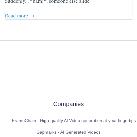
Suddenly... *bam!*, someone else slide
Read more →
Companies
FrameChain - High-quality AI Video generation at your fingertips
Gapmarks - AI Generated Videos