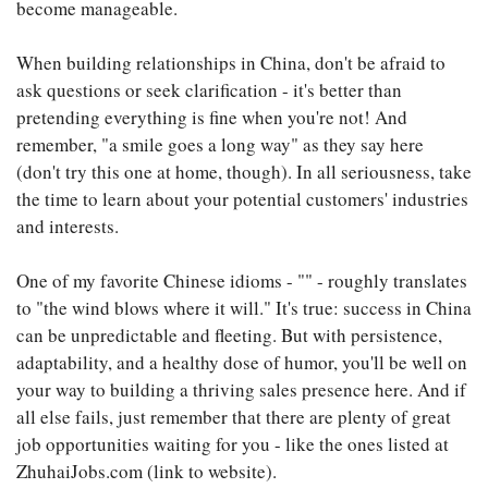
become manageable.
When building relationships in China, don't be afraid to
ask questions or seek clarification - it's better than
pretending everything is fine when you're not! And
remember, "a smile goes a long way" as they say here
(don't try this one at home, though). In all seriousness, take
the time to learn about your potential customers' industries
and interests.
One of my favorite Chinese idioms - "" - roughly translates
to "the wind blows where it will." It's true: success in China
can be unpredictable and fleeting. But with persistence,
adaptability, and a healthy dose of humor, you'll be well on
your way to building a thriving sales presence here. And if
all else fails, just remember that there are plenty of great
job opportunities waiting for you - like the ones listed at
ZhuhaiJobs.com (link to website).