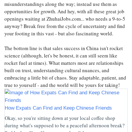
misunderstandings along the way; instead use them as
opportunities for growth. And hey, with all these great job
openings waiting at ZhuhaiJobs.com... who needs a 9-to-5
anyway? Break free from the cycle of uncertainty and find
your footing in this vast - but also fascinating world.
The bottom line is that sales success in China isn't rocket
science (although, let's be honest, it can still seem like
rocket fuel at times). What matters most are relationships
built on trust, understanding cultural nuances, and
embracing a little bit of chaos. Stay adaptable, patient, and
true to yourself - and the world will be yours for taking!
How Expats Can Find and Keep Chinese Friends
Okay, so you're sitting down at your local coffee shop
during what's supposed to be a peaceful afternoon break?