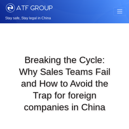
Stay safe, Stay legal in China
Breaking the Cycle:
Why Sales Teams Fail
and How to Avoid the
Trap for foreign
companies in China