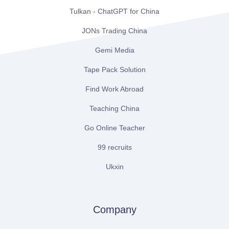
Tulkan - ChatGPT for China
JONs Trading China
Gemi Media
Tape Pack Solution
Find Work Abroad
Teaching China
Go Online Teacher
99 recruits
Ukxin
Company