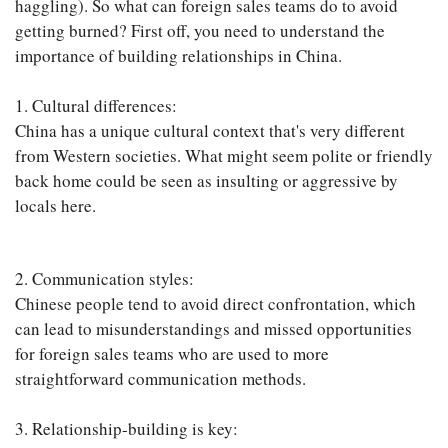
haggling). So what can foreign sales teams do to avoid
getting burned? First off, you need to understand the
importance of building relationships in China.
1. Cultural differences:
China has a unique cultural context that's very different
from Western societies. What might seem polite or friendly
back home could be seen as insulting or aggressive by
locals here.
2. Communication styles:
Chinese people tend to avoid direct confrontation, which
can lead to misunderstandings and missed opportunities
for foreign sales teams who are used to more
straightforward communication methods.
3. Relationship-building is key: