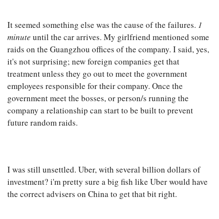
It seemed something else was the cause of the failures.
1
minute
until the car arrives. My girlfriend mentioned some
raids on the Guangzhou offices of the company. I said, yes,
it's not surprising; new foreign companies get that
treatment unless they go out to meet the government
employees responsible for their company. Once the
government meet the bosses, or person/s running the
company a relationship can start to be built to prevent
future random raids.
I was still unsettled. Uber, with several billion dollars of
investment? i'm pretty sure a big fish like Uber would have
the correct advisers on China to get that bit right.