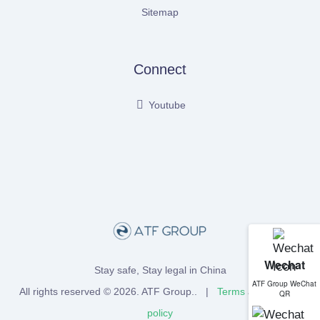
Sitemap
Connect
Youtube
Wechat
Stay safe, Stay legal in China
ATF Group WeChat
All rights reserved © 2026.
ATF Group
.. |
Terms
and
Privacy
QR
policy