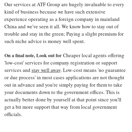
Our services at ATF Group are hugely invaluable to every
kind of business becuase we have such extensive
experience operating as a foreign company in mainland
China and we've seen it all. We know how to stay out of
trouble and stay in the green; Paying a slight premium for
such niche advice is money well spent.
On a final note, Look out for
Cheaper local agents offering
'low-cost' services for company registration or support
services and
stay well away
. Low-cost means 'no guarantee
or due process' in most cases applications are not thought
out in advance and you're simply paying for them to take
your documents down to the government offices. This is
actually better done by yourself at that point since you'll
get a bit more support that way from local government
officials.