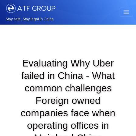
Stay safe, Stay legal in China
Evaluating Why Uber
failed in China - What
common challenges
Foreign owned
companies face when
operating offices in