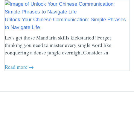
Unlock Your Chinese Communication: Simple Phrases
to Navigate Life
Let's get those Mandarin skills kickstarted! Forget
thinking you need to master every single word like
conquering a dense jungle overnight.Consider sn
Read more →