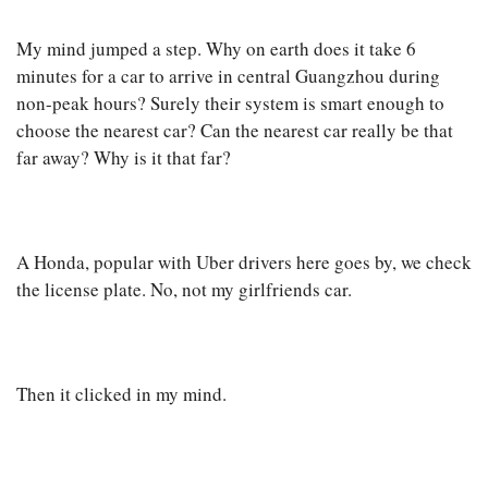
My mind jumped a step. Why on earth does it take 6
minutes for a car to arrive in central Guangzhou during
non-peak hours? Surely their system is smart enough to
choose the nearest car? Can the nearest car really be that
far away? Why is it that far?
A Honda, popular with Uber drivers here goes by, we check
the license plate. No, not my girlfriends car.
Then it clicked in my mind.