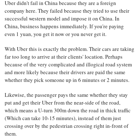
Uber didn't fail in China because they are a foreign
company here. They failed because they tried to use their
successful western model and impose it on China. In
China, business happens immediately. If you're paying
even 1 yuan, you get it now or you never get it.
With Uber this is exactly the problem. Their cars are taking
far too long to arrive at their clients' location. Perhaps
because of the very complicated and illogical road system
and more likely because their drivers are paid the same
whether they pick someone up in 6 minutes or 2 minutes.
Likewise, the passenger pays the same whether they stay
put and get their Uber from the near-side of the road,
which means a U-turn 300m down the road in thick traffic
(Which can take 10-15 minutes), instead of them just
crossing over by the pedestrian crossing right in-front of
them.