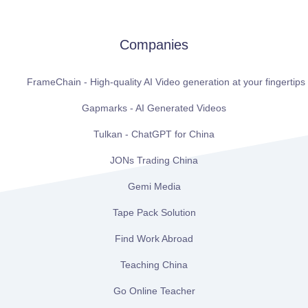
Companies
FrameChain - High-quality AI Video generation at your fingertips
Gapmarks - AI Generated Videos
Tulkan - ChatGPT for China
JONs Trading China
Gemi Media
Tape Pack Solution
Find Work Abroad
Teaching China
Go Online Teacher