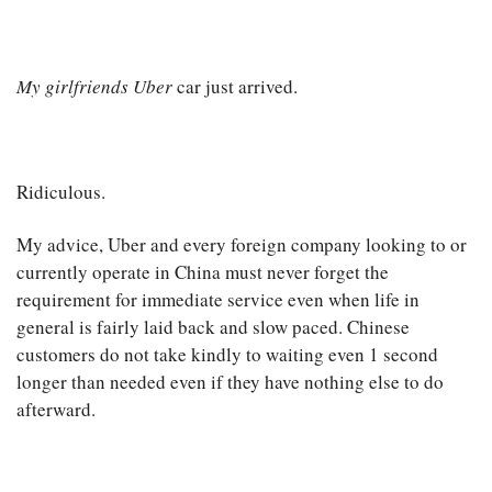
My girlfriends Uber
car just arrived.
Ridiculous.
My advice, Uber and every foreign company looking to or
currently operate in China must never forget the
requirement for immediate service even when life in
general is fairly laid back and slow paced. Chinese
customers do not take kindly to waiting even 1 second
longer than needed even if they have nothing else to do
afterward.