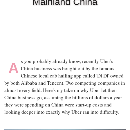
Mainland China
|
OCT 13TH, 2025
s you probably already know, recently Uber's
A
China business was bought out by the famous
Chinese local cab hailing app called 'Di Di' owned
by both Alibaba and Tencent. Two competing companies in
almost every field. Here's my take on why Uber let their
China business go, assuming the billions of dollars a year
they were spending on China were start-up costs and
looking deeper into exactly why Uber ran into difficulty.