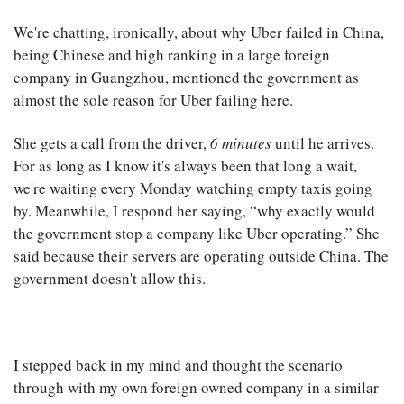
We're chatting, ironically, about why Uber failed in China,
being Chinese and high ranking in a large foreign
company in Guangzhou, mentioned the government as
almost the sole reason for Uber failing here.
She gets a call from the driver,
6 minutes
until he arrives.
For as long as I know it's always been that long a wait,
we're waiting every Monday watching empty taxis going
by. Meanwhile, I respond her saying, “why exactly would
the government stop a company like Uber operating.” She
said because their servers are operating outside China. The
government doesn't allow this.
I stepped back in my mind and thought the scenario
through with my own foreign owned company in a similar