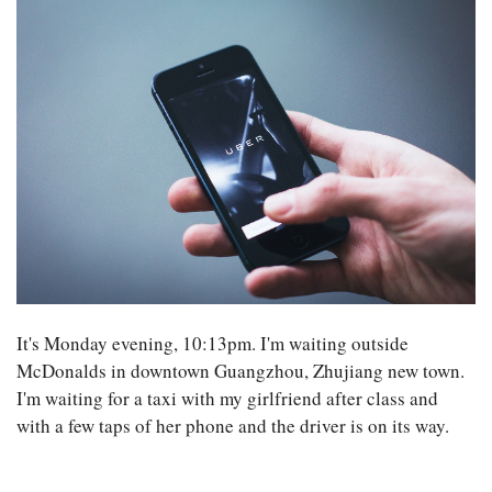
It's Monday evening, 10:13pm. I'm waiting outside
McDonalds in downtown Guangzhou, Zhujiang new town.
I'm waiting for a taxi with my girlfriend after class and
with a few taps of her phone and the driver is on its way.