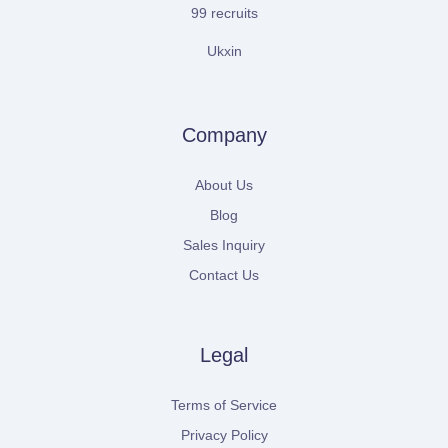
99 recruits
Ukxin
Company
About Us
Blog
Sales Inquiry
Contact Us
Legal
Terms of Service
Privacy Policy