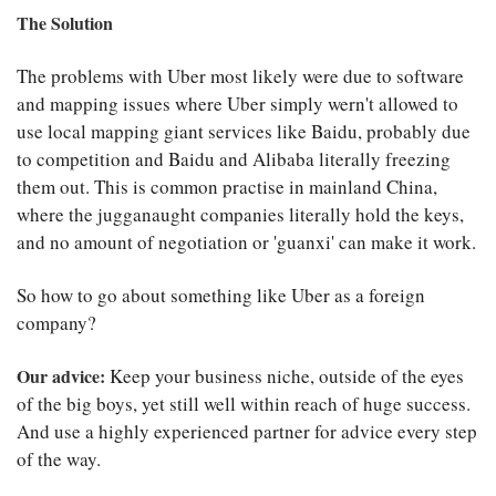
The Solution
The problems with Uber most likely were due to software
and mapping issues where Uber simply wern't allowed to
use local mapping giant services like Baidu, probably due
to competition and Baidu and Alibaba literally freezing
them out. This is common practise in mainland China,
where the jugganaught companies literally hold the keys,
and no amount of negotiation or 'guanxi' can make it work.
So how to go about something like Uber as a foreign
company?
Our advice:
Keep your business niche, outside of the eyes
of the big boys, yet still well within reach of huge success.
And use a highly experienced partner for advice every step
of the way.