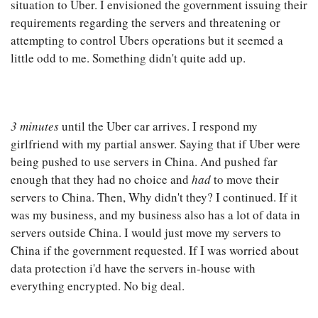
situation to Uber. I envisioned the government issuing their
requirements regarding the servers and threatening or
attempting to control Ubers operations but it seemed a
little odd to me. Something didn't quite add up.
3 minutes
until the Uber car arrives. I respond my
girlfriend with my partial answer. Saying that if Uber were
being pushed to use servers in China. And pushed far
enough that they had no choice and
had
to move their
servers to China. Then, Why didn't they? I continued. If it
was my business, and my business also has a lot of data in
servers outside China. I would just move my servers to
China if the government requested. If I was worried about
data protection i'd have the servers in-house with
everything encrypted. No big deal.