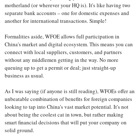
motherland (or wherever your HQ is). It's like having two
separate bank accounts – one for domestic expenses and
another for international transactions. Simple!
Formalities aside, WFOE allows full participation in
China's market and digital ecosystem. This means you can
connect with local suppliers, customers, and partners
without any middlemen getting in the way. No more
queuing up to get a permit or deal; just straight-up
business as usual.
As I was saying (if anyone is still reading), WFOEs offer an
unbeatable combination of benefits for foreign companies
looking to tap into China's vast market potential. It's not
about being the coolest cat in town, but rather making
smart financial decisions that will put your company on
solid ground.