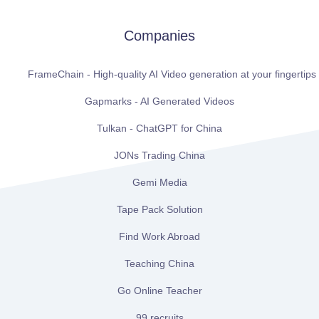
Companies
FrameChain - High-quality AI Video generation at your fingertips
Gapmarks - AI Generated Videos
Tulkan - ChatGPT for China
JONs Trading China
Gemi Media
Tape Pack Solution
Find Work Abroad
Teaching China
Go Online Teacher
99 recruits