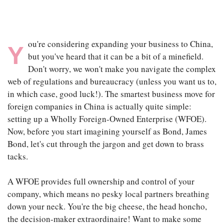
ou're considering expanding your business to China,
Y
but you've heard that it can be a bit of a minefield.
Don't worry, we won't make you navigate the complex
web of regulations and bureaucracy (unless you want us to,
in which case, good luck!). The smartest business move for
foreign companies in China is actually quite simple:
setting up a Wholly Foreign-Owned Enterprise (WFOE).
Now, before you start imagining yourself as Bond, James
Bond, let's cut through the jargon and get down to brass
tacks.
A WFOE provides full ownership and control of your
company, which means no pesky local partners breathing
down your neck. You're the big cheese, the head honcho,
the decision-maker extraordinaire! Want to make some