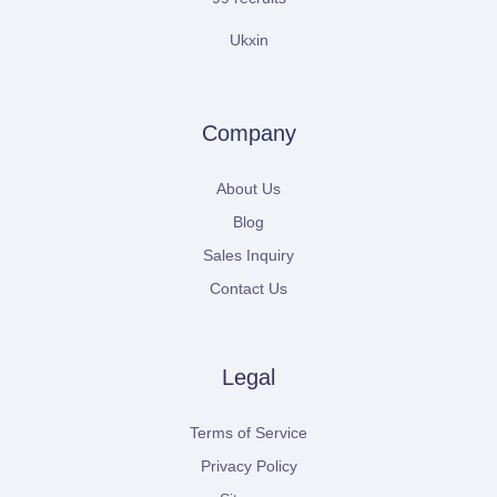
Ukxin
Company
About Us
Blog
Sales Inquiry
Contact Us
Legal
Terms of Service
Privacy Policy