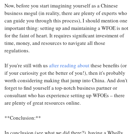
Now, before you start imagining yourself as a Chinese
business mogul (in reality, there are plenty of experts who
can guide you through this process), I should mention one
important thing: setting up and maintaining a WFOE is not
for the faint of heart. It requires significant investment of
time, money, and resources to navigate all those
regulations.
If you're still with us
after reading about
these benefits (or
if your curiosity got the better of you!), then it's probably
worth considering making that jump into China. And don't
forget to find yourself a top-notch business partner or
consultant who has experience setting up WFOEs – there
are plenty of great resources online.
**Conclusion:**
In conclusion (see what we did there?), having a Wholly