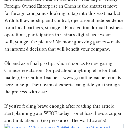
Foreign-Owned Enterprise in China is the smartest move
for foreign companies looking to tap into this vast market.
With full ownership and control, operational independence
from local partners, stronger IP protection, formal business
operations, participation in China's digital ecosystem...
well, you get the picture! No more guessing games – make
an informed decision that will benefit your company.
Oh, and as a final pro tip: when it comes to navigating
Chinese regulations (or just about anything else for that
matter), Go Online Teacher - www.goonlineteacher.com is
here to help. Their team of experts can guide you through
the process with ease.
If you're feeling brave enough after reading this article,
start planning your WFOE today – or at least have a cuppa
and think about it (no pressure)! The world awaits!