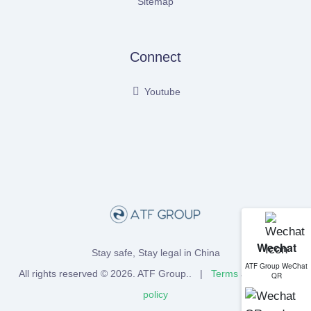
Sitemap
Connect
Youtube
Wechat
Stay safe, Stay legal in China
ATF Group WeChat
All rights reserved © 2026.
ATF Group
.. |
Terms
and
Privacy
QR
policy