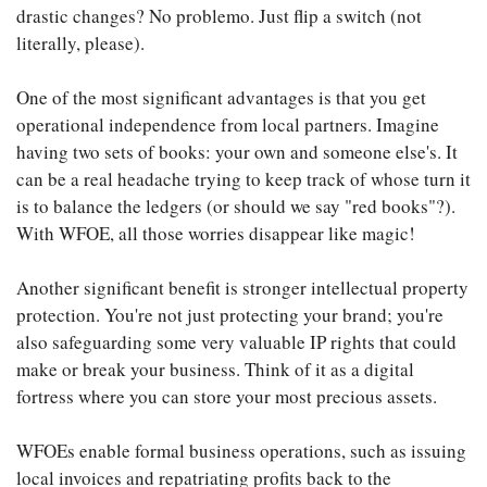
drastic changes? No problemo. Just flip a switch (not
literally, please).
One of the most significant advantages is that you get
operational independence from local partners. Imagine
having two sets of books: your own and someone else's. It
can be a real headache trying to keep track of whose turn it
is to balance the ledgers (or should we say "red books"?).
With WFOE, all those worries disappear like magic!
Another significant benefit is stronger intellectual property
protection. You're not just protecting your brand; you're
also safeguarding some very valuable IP rights that could
make or break your business. Think of it as a digital
fortress where you can store your most precious assets.
WFOEs enable formal business operations, such as issuing
local invoices and repatriating profits back to the