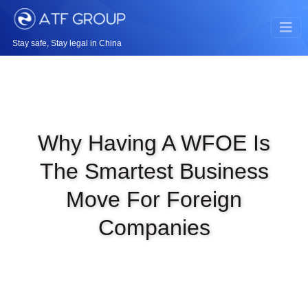
Stay safe, Stay legal in China
Why Having A WFOE Is
The Smartest Business
Move For Foreign
Companies
|
SEP 5TH, 2025