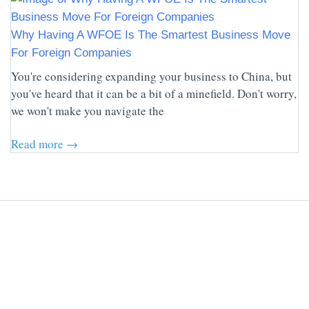
Why Having A WFOE Is The Smartest Business Move
For Foreign Companies
You're considering expanding your business to China, but
you've heard that it can be a bit of a minefield. Don't worry,
we won't make you navigate the
Read more →