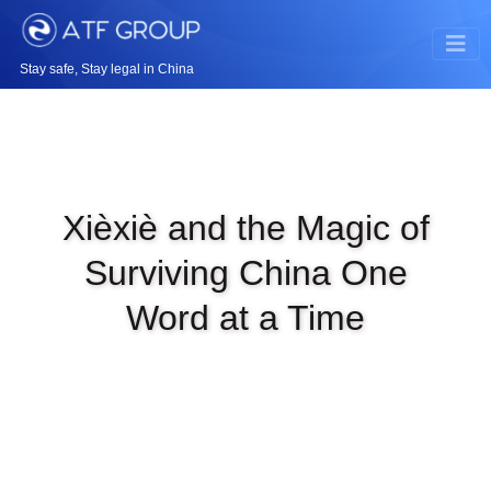
Stay safe, Stay legal in China
Xièxiè and the Magic of
Surviving China One
Word at a Time
|
MAR 2ND, 2026