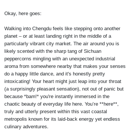
Okay, here goes:
Walking into Chengdu feels like stepping onto another
planet – or at least landing right in the middle of a
particularly vibrant city market. The air around you is
likely scented with the sharp tang of Sichuan
peppercorns mingling with an unexpected industrial
aroma from somewhere nearby that makes your senses
do a happy little dance, and it's honestly pretty
intoxicating! Your heart might just leap into your throat
(a surprisingly pleasant sensation), not out of panic but
because *bam!* you're instantly immersed in the
chaotic beauty of everyday life here. You’re **here**,
truly and utterly present within this vast coastal
metropolis known for its laid-back energy yet endless
culinary adventures.