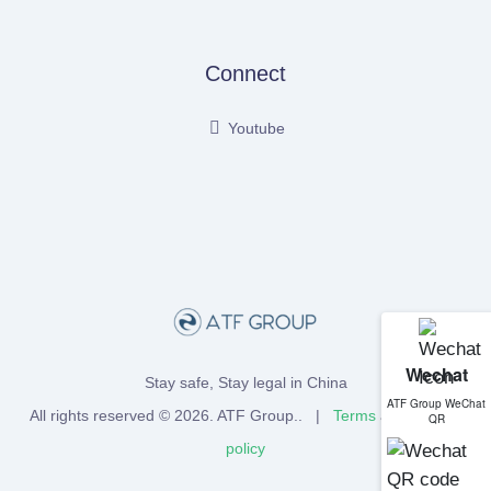
Connect
Youtube
Wechat
Stay safe, Stay legal in China
ATF Group WeChat
All rights reserved © 2026.
ATF Group
.. |
Terms
and
Privacy
QR
policy