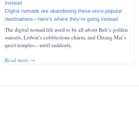
Digital nomads are abandoning these once-popular
destinations—here’s where they’re going instead
The digital nomad life used to be all about Bali’s golden
sunsets, Lisbon’s cobblestone charm, and Chiang Mai’s
quiet temples—until suddenly,
Read more →