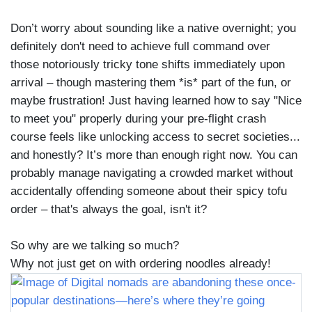
Don’t worry about sounding like a native overnight; you
definitely don't need to achieve full command over
those notoriously tricky tone shifts immediately upon
arrival – though mastering them *is* part of the fun, or
maybe frustration! Just having learned how to say "Nice
to meet you" properly during your pre-flight crash
course feels like unlocking access to secret societies...
and honestly? It’s more than enough right now. You can
probably manage navigating a crowded market without
accidentally offending someone about their spicy tofu
order – that's always the goal, isn't it?
So why are we talking so much?
Why not just get on with ordering noodles already!