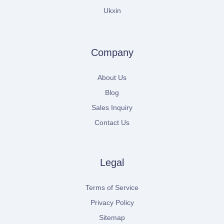
Ukxin
Company
About Us
Blog
Sales Inquiry
Contact Us
Legal
Terms of Service
Privacy Policy
Sitemap