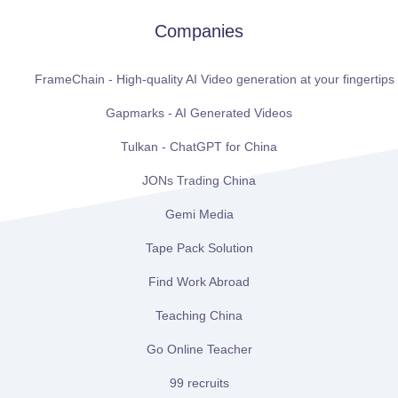
Companies
FrameChain - High-quality AI Video generation at your fingertips
Gapmarks - AI Generated Videos
Tulkan - ChatGPT for China
JONs Trading China
Gemi Media
Tape Pack Solution
Find Work Abroad
Teaching China
Go Online Teacher
99 recruits