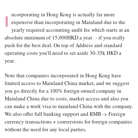
ncorporating in Hong Kong is actually far more
I
expensive than incorporating in Mainland due to the
yearly required accounting audit fee which starts at an
absolute minimum of 15,000HKD a year - if you really
push for the best deal. On top of Address and standard
operating costs you'll need to set aside 30-35k HKD a
year.
Note that companies incorporated in Hong Kong have
limited access to Mainland China market, and we suggest
you go directly for a 100% foreign owned company in
Mainland China due to costs, market access and also you
can make a work visa to mainland China with the company.
We also offer full banking support and RMB -> Foreign
currency transactions + conversions for foreign companies
without the need for any local parties.