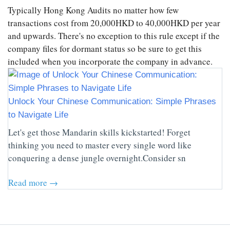
Typically Hong Kong Audits no matter how few
transactions cost from 20,000HKD to 40,000HKD per year
and upwards. There's no exception to this rule except if the
company files for dormant status so be sure to get this
included when you incorporate the company in advance.
Unlock Your Chinese Communication: Simple Phrases
to Navigate Life
Let's get those Mandarin skills kickstarted! Forget
thinking you need to master every single word like
conquering a dense jungle overnight.Consider sn
Read more →