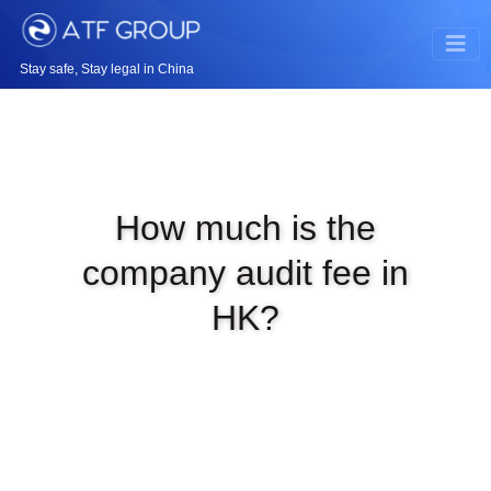
Stay safe, Stay legal in China
How much is the
company audit fee in
HK?
|
SEP 8TH, 2025