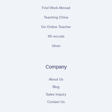
Find Work Abroad
Teaching China
Go Online Teacher
99 recruits
Ukxin
Company
About Us
Blog
Sales Inquiry
Contact Us