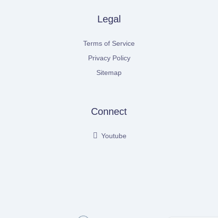
Legal
Terms of Service
Privacy Policy
Sitemap
Connect
Youtube