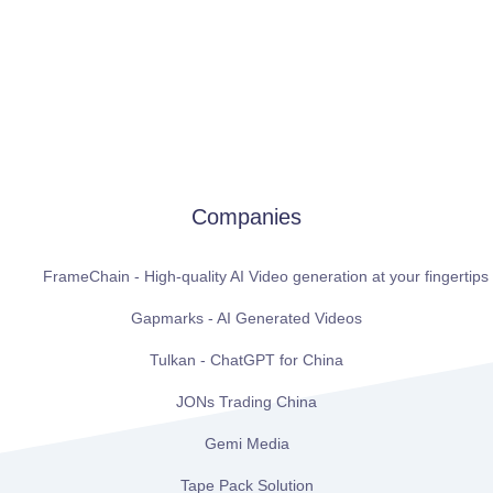
Companies
FrameChain - High-quality AI Video generation at your fingertips
Gapmarks - AI Generated Videos
Tulkan - ChatGPT for China
JONs Trading China
Gemi Media
Tape Pack Solution