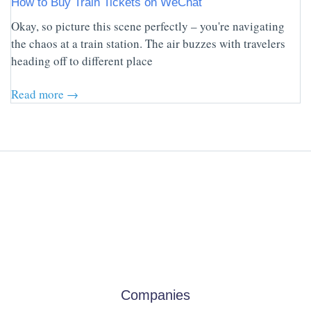
How to Buy Train Tickets on WeChat
Okay, so picture this scene perfectly – you're navigating
the chaos at a train station. The air buzzes with travelers
heading off to different place
Read more →
Companies