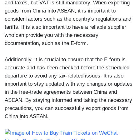
and taxes, but VAT is still mandatory. When exporting
goods from China into ASEAN, it is important to
consider factors such as the country's regulations and
tariffs. It is also important to have a reliable supplier
who can provide you with the necessary
documentation, such as the E-form.
Additionally, it is crucial to ensure that the E-form is
accurate and has been checked before the scheduled
departure to avoid any tax-related issues. It is also
important to stay updated with any changes or updates
in the free-trade agreements between China and
ASEAN. By staying informed and taking the necessary
precautions, you can successfully export goods from
China into ASEAN.