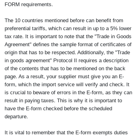
FORM requirements.
The 10 countries mentioned before can benefit from
preferential tariffs, which can result in up to a 5% lower
tax rate. It is important to note that the "Trade in Goods
Agreement" defines the sample format of certificates of
origin that has to be respected. Additionally, the "Trade
in goods agreement" Protocol II requires a description
of the contents that has to be mentioned on the back
page. As a result, your supplier must give you an E-
form, which the import service will verify and check. It
is crucial to beware of errors in the E-form, as they can
result in paying taxes. This is why it is important to
have the E-form checked before the scheduled
departure.
It is vital to remember that the E-form exempts duties