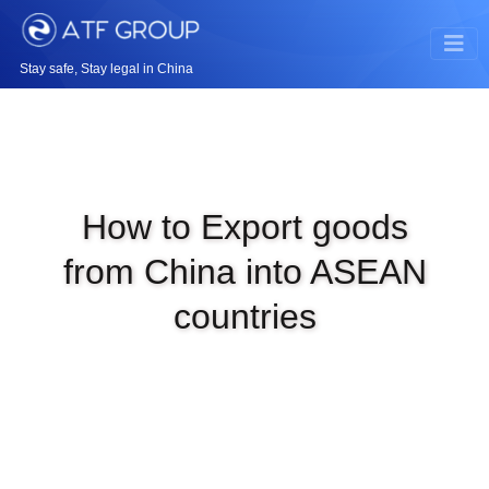
Stay safe, Stay legal in China
How to Export goods
from China into ASEAN
countries
|
JAN 4TH, 2024