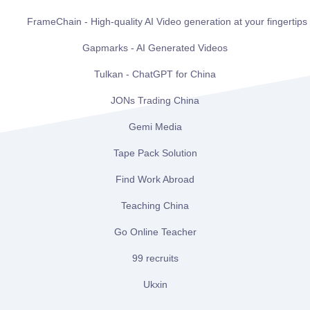
FrameChain - High-quality AI Video generation at your fingertips
Gapmarks - AI Generated Videos
Tulkan - ChatGPT for China
JONs Trading China
Gemi Media
Tape Pack Solution
Find Work Abroad
Teaching China
Go Online Teacher
99 recruits
Ukxin