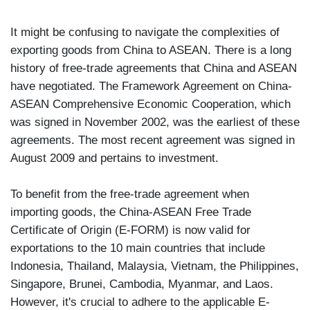
It might be confusing to navigate the complexities of
exporting goods from China to ASEAN. There is a long
history of free-trade agreements that China and ASEAN
have negotiated. The Framework Agreement on China-
ASEAN Comprehensive Economic Cooperation, which
was signed in November 2002, was the earliest of these
agreements. The most recent agreement was signed in
August 2009 and pertains to investment.
To benefit from the free-trade agreement when
importing goods, the China-ASEAN Free Trade
Certificate of Origin (E-FORM) is now valid for
exportations to the 10 main countries that include
Indonesia, Thailand, Malaysia, Vietnam, the Philippines,
Singapore, Brunei, Cambodia, Myanmar, and Laos.
However, it's crucial to adhere to the applicable E-