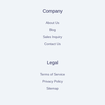
Company
About Us
Blog
Sales Inquiry
Contact Us
Legal
Terms of Service
Privacy Policy
Sitemap