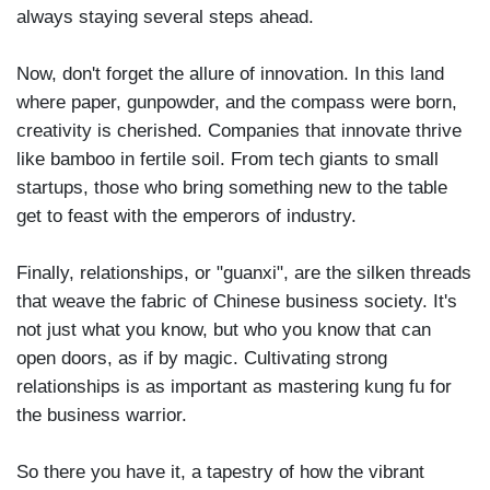
always staying several steps ahead.
Now, don't forget the allure of innovation. In this land
where paper, gunpowder, and the compass were born,
creativity is cherished. Companies that innovate thrive
like bamboo in fertile soil. From tech giants to small
startups, those who bring something new to the table
get to feast with the emperors of industry.
Finally, relationships, or "guanxi", are the silken threads
that weave the fabric of Chinese business society. It's
not just what you know, but who you know that can
open doors, as if by magic. Cultivating strong
relationships is as important as mastering kung fu for
the business warrior.
So there you have it, a tapestry of how the vibrant