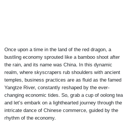
|
FEB 28TH, 2024
Once upon a time in the land of the red dragon, a
bustling economy sprouted like a bamboo shoot after
the rain, and its name was China. In this dynamic
realm, where skyscrapers rub shoulders with ancient
temples, business practices are as fluid as the famed
Yangtze River, constantly reshaped by the ever-
changing economic tides. So, grab a cup of oolong tea
and let’s embark on a lighthearted journey through the
intricate dance of Chinese commerce, guided by the
rhythm of the economy.