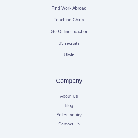
Find Work Abroad
Teaching China
Go Online Teacher
99 recruits
Ukxin
Company
About Us
Blog
Sales Inquiry
Contact Us