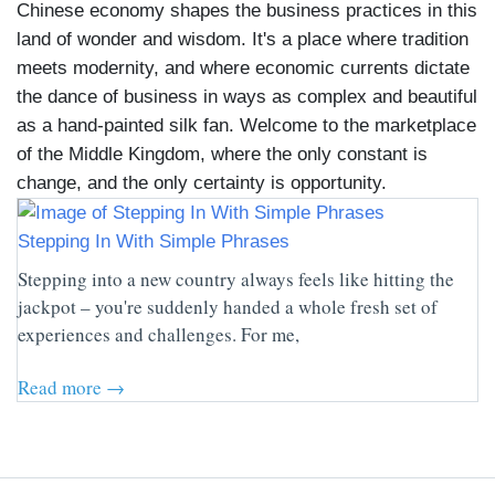
Chinese economy shapes the business practices in this
land of wonder and wisdom. It's a place where tradition
meets modernity, and where economic currents dictate
the dance of business in ways as complex and beautiful
as a hand-painted silk fan. Welcome to the marketplace
of the Middle Kingdom, where the only constant is
change, and the only certainty is opportunity.
Stepping In With Simple Phrases
Stepping into a new country always feels like hitting the
jackpot – you're suddenly handed a whole fresh set of
experiences and challenges. For me,
Read more →