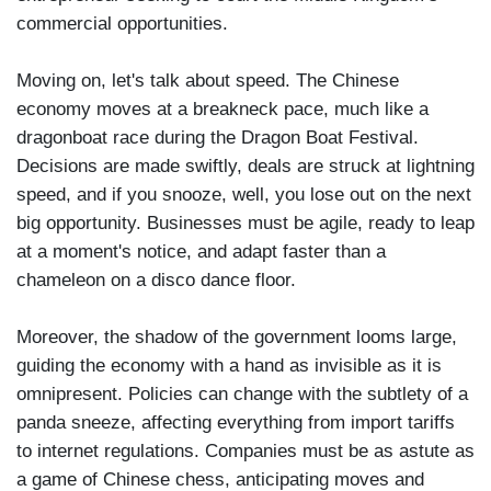
commercial opportunities.
Moving on, let's talk about speed. The Chinese
economy moves at a breakneck pace, much like a
dragonboat race during the Dragon Boat Festival.
Decisions are made swiftly, deals are struck at lightning
speed, and if you snooze, well, you lose out on the next
big opportunity. Businesses must be agile, ready to leap
at a moment's notice, and adapt faster than a
chameleon on a disco dance floor.
Moreover, the shadow of the government looms large,
guiding the economy with a hand as invisible as it is
omnipresent. Policies can change with the subtlety of a
panda sneeze, affecting everything from import tariffs
to internet regulations. Companies must be as astute as
a game of Chinese chess, anticipating moves and