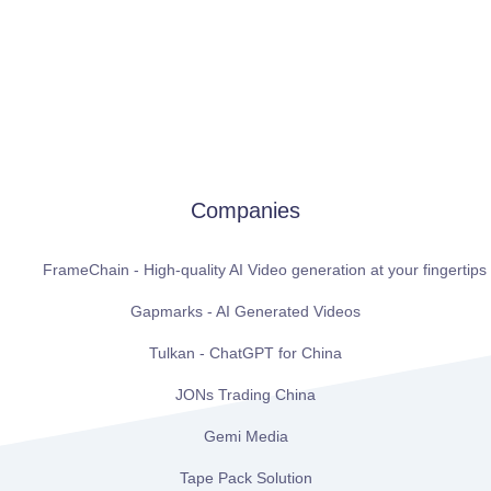
Companies
FrameChain - High-quality AI Video generation at your fingertips
Gapmarks - AI Generated Videos
Tulkan - ChatGPT for China
JONs Trading China
Gemi Media
Tape Pack Solution