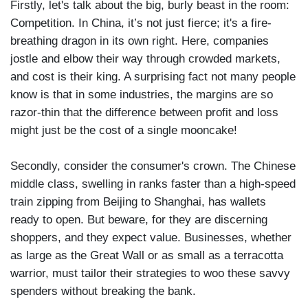
Firstly, let's talk about the big, burly beast in the room:
Competition. In China, it’s not just fierce; it's a fire-
breathing dragon in its own right. Here, companies
jostle and elbow their way through crowded markets,
and cost is their king. A surprising fact not many people
know is that in some industries, the margins are so
razor-thin that the difference between profit and loss
might just be the cost of a single mooncake!
Secondly, consider the consumer's crown. The Chinese
middle class, swelling in ranks faster than a high-speed
train zipping from Beijing to Shanghai, has wallets
ready to open. But beware, for they are discerning
shoppers, and they expect value. Businesses, whether
as large as the Great Wall or as small as a terracotta
warrior, must tailor their strategies to woo these savvy
spenders without breaking the bank.