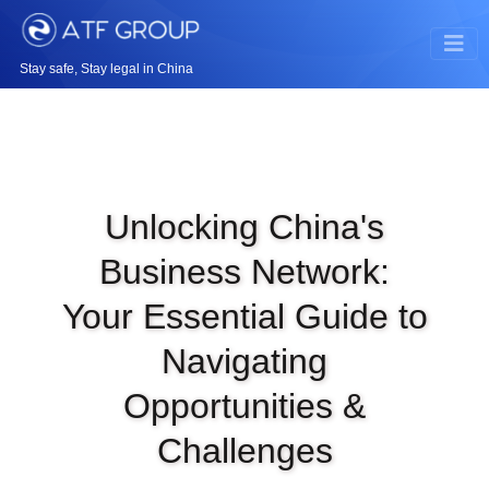
Stay safe, Stay legal in China
Unlocking China's
Business Network:
Your Essential Guide to
Navigating
Opportunities &
Challenges