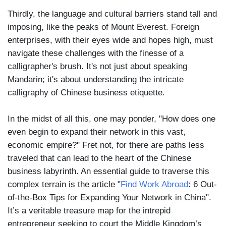
Thirdly, the language and cultural barriers stand tall and
imposing, like the peaks of Mount Everest. Foreign
enterprises, with their eyes wide and hopes high, must
navigate these challenges with the finesse of a
calligrapher's brush. It's not just about speaking
Mandarin; it's about understanding the intricate
calligraphy of Chinese business etiquette.
In the midst of all this, one may ponder, "How does one
even begin to expand their network in this vast,
economic empire?" Fret not, for there are paths less
traveled that can lead to the heart of the Chinese
business labyrinth. An essential guide to traverse this
complex terrain is the article "
Find Work Abroad
: 6 Out-
of-the-Box Tips for Expanding Your Network in China".
It’s a veritable treasure map for the intrepid
entrepreneur seeking to court the Middle Kingdom’s