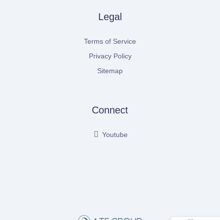
Legal
Terms of Service
Privacy Policy
Sitemap
Connect
Youtube