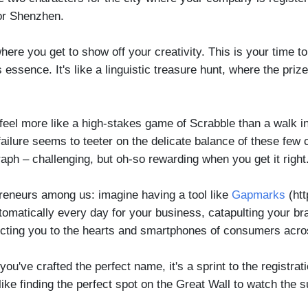
g or Shenzhen.
here you get to show off your creativity. This is your time 
ssence. It's like a linguistic treasure hunt, where the priz
feel more like a high-stakes game of Scrabble than a walk in
lure seems to teeter on the delicate balance of these few cha
raph – challenging, but oh-so rewarding when you get it right
reneurs among us: imagine having a tool like
Gapmarks
(htt
matically every day for your business, catapulting your brand
nnecting you to the hearts and smartphones of consumers acr
ve crafted the perfect name, it's a sprint to the registrati
like finding the perfect spot on the Great Wall to watch the su