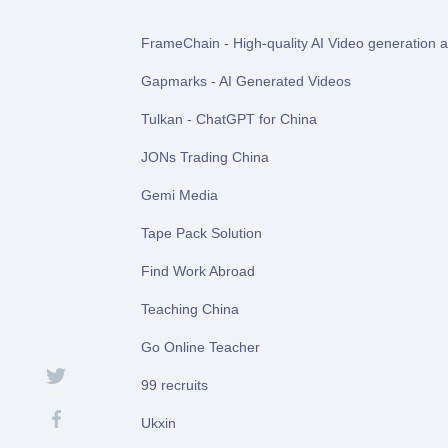
FrameChain - High-quality AI Video generation at
Gapmarks - AI Generated Videos
Tulkan - ChatGPT for China
JONs Trading China
Gemi Media
Tape Pack Solution
Find Work Abroad
Teaching China
Go Online Teacher
99 recruits
Ukxin