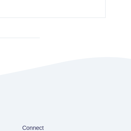
Connect