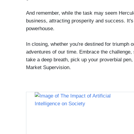
And remember, while the task may seem Herculea
business, attracting prosperity and success. It
powerhouse.
In closing, whether you're destined for triumph
adventures of our time. Embrace the challenge, 
take a deep breath, pick up your proverbial pen, 
Market Supervision.