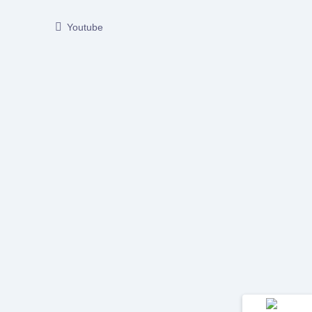
Youtube