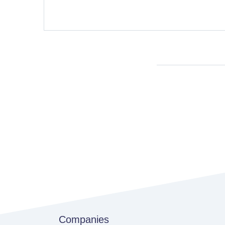
Companies