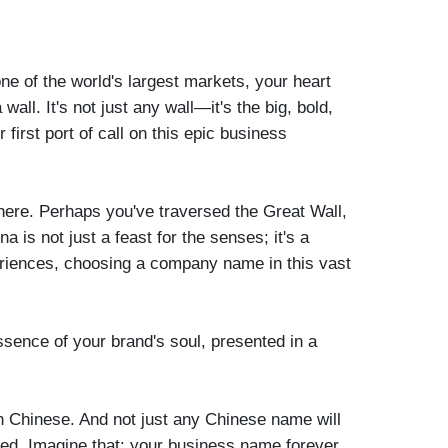
one of the world's largest markets, your heart
wall. It's not just any wall—it's the big, bold,
st port of call on this epic business
 here. Perhaps you've traversed the Great Wall,
 is not just a feast for the senses; it's a
periences, choosing a company name in this vast
 essence of your brand's soul, presented in a
in Chinese. And not just any Chinese name will
tered. Imagine that: your business name forever