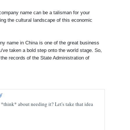
 company name can be a talisman for your
ing the cultural landscape of this economic
any name in China is one of the great business
ve taken a bold step onto the world stage. So,
 the records of the State Administration of
y
*think* about needing it? Let's take that idea