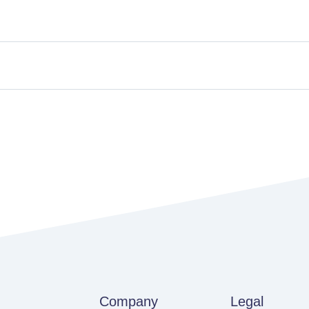
Company
Legal