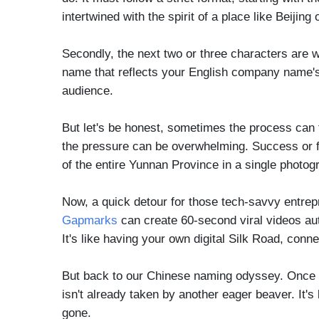
intertwined with the spirit of a place like Beijin
Secondly, the next two or three characters are w
name that reflects your English company name's e
audience.
But let's be honest, sometimes the process can 
the pressure can be overwhelming. Success or fai
of the entire Yunnan Province in a single photog
Now, a quick detour for those tech-savvy entrep
Gapmarks
can create 60-second viral videos auto
It's like having your own digital Silk Road, co
But back to our Chinese naming odyssey. Once you'
isn't already taken by another eager beaver. It's 
gone.