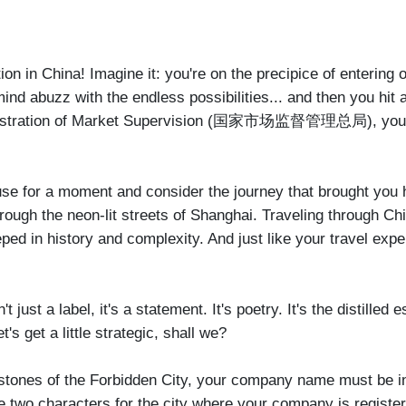
ion in China! Imagine it: you're on the precipice of entering 
ind abuzz with the endless possibilities... and then you hit a 
ministration of Market Supervision (国家市场监督管理总局), your fir
 pause for a moment and consider the journey that brought you
ugh the neon-lit streets of Shanghai. Traveling through China
eped in history and complexity. And just like your travel ex
just a label, it's a statement. It's poetry. It's the distilled
s get a little strategic, shall we?
ent stones of the Forbidden City, your company name must be 
 the two characters for the city where your company is regis