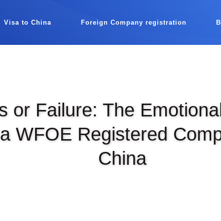
Visa to China
Foreign Company registration
 or Failure: The Emotiona
 a WFOE Registered Comp
China
|
DEC 12TH, 2023