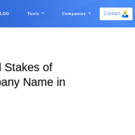
Contact
BLOG
Tools
Companies
l Stakes of
any Name in