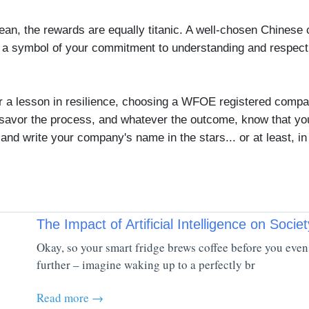
n, the rewards are equally titanic. A well-chosen Chinese
's a symbol of your commitment to understanding and respect
 or a lesson in resilience, choosing a WFOE registered comp
savor the process, and whatever the outcome, know that you'
and write your company's name in the stars... or at least, in
The Impact of Artificial Intelligence on Societ
Okay, so your smart fridge brews coffee before you even 
further – imagine waking up to a perfectly br
Read more →