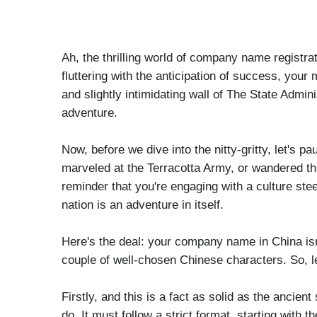
Ah, the thrilling world of company name registrat
fluttering with the anticipation of success, your m
and slightly intimidating wall of The State Ad
adventure.
Now, before we dive into the nitty-gritty, let's
marveled at the Terracotta Army, or wandered thro
reminder that you're engaging with a culture ste
nation is an adventure in itself.
Here's the deal: your company name in China isn't 
couple of well-chosen Chinese characters. So, let'
Firstly, and this is a fact as solid as the anci
do. It must follow a strict format, starting with