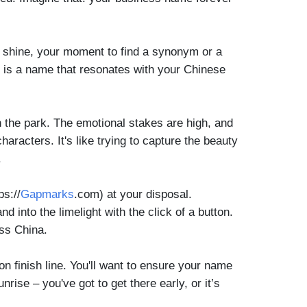
to shine, your moment to find a synonym or a
e is a name that resonates with your Chinese
 the park. The emotional stakes are high, and
racters. It's like trying to capture the beauty
.
ps://
Gapmarks
.com) at your disposal.
 into the limelight with the click of a button.
oss China.
on finish line. You'll want to ensure your name
nrise – you've got to get there early, or it’s