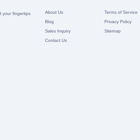
About Us
Terms of Service
 your fingertips
Blog
Privacy Policy
Sales Inquiry
Sitemap
Contact Us