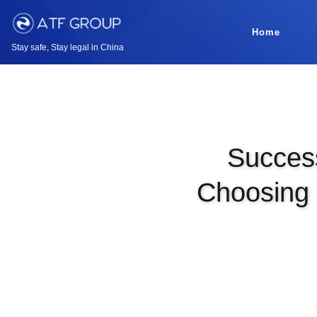
Home
Stay safe, Stay legal in China
Success
Choosing