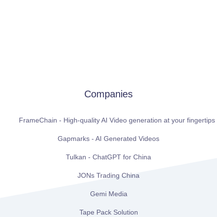
Companies
FrameChain - High-quality AI Video generation at your fingertips
Gapmarks - AI Generated Videos
Tulkan - ChatGPT for China
JONs Trading China
Gemi Media
Tape Pack Solution