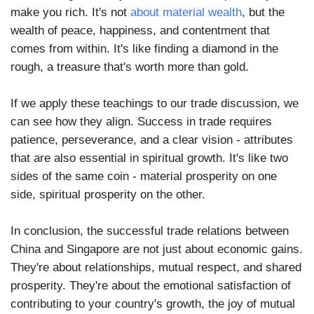
make you rich. It's not
about material wealth
, but the
wealth of peace, happiness, and contentment that
comes from within. It's like finding a diamond in the
rough, a treasure that's worth more than gold.
If we apply these teachings to our trade discussion, we
can see how they align. Success in trade requires
patience, perseverance, and a clear vision - attributes
that are also essential in spiritual growth. It's like two
sides of the same coin - material prosperity on one
side, spiritual prosperity on the other.
In conclusion, the successful trade relations between
China and Singapore are not just about economic gains.
They're about relationships, mutual respect, and shared
prosperity. They're about the emotional satisfaction of
contributing to your country's growth, the joy of mutual