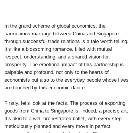
In the grand scheme of global economics, the
harmonious marriage between China and Singapore
through successful trade relations is a tale worth telling.
It's like a blossoming romance, filled with mutual
respect, understanding, and a shared vision for
prosperity. The emotional impact of this partnership is
palpable and profound, not only to the hearts of
economists but also to the everyday people whose lives
are touched by this economic dance.
Firstly, let's look at the facts. The process of exporting
goods from China to Singapore is, indeed, a precise art.
It's akin to a well-orchestrated ballet, with every step
meticulously planned and every move in perfect