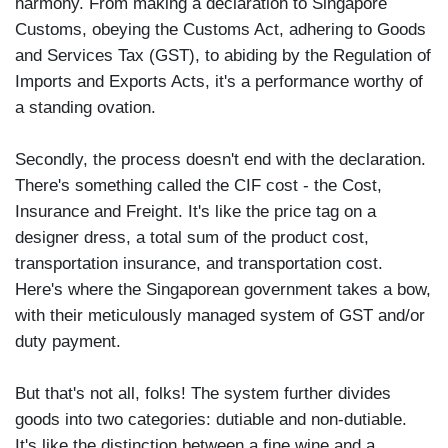
harmony. From making a declaration to Singapore
Customs, obeying the Customs Act, adhering to Goods
and Services Tax (GST), to abiding by the Regulation of
Imports and Exports Acts, it's a performance worthy of
a standing ovation.
Secondly, the process doesn't end with the declaration.
There's something called the CIF cost - the Cost,
Insurance and Freight. It's like the price tag on a
designer dress, a total sum of the product cost,
transportation insurance, and transportation cost.
Here's where the Singaporean government takes a bow,
with their meticulously managed system of GST and/or
duty payment.
But that's not all, folks! The system further divides
goods into two categories: dutiable and non-dutiable.
It's like the distinction between a fine wine and a