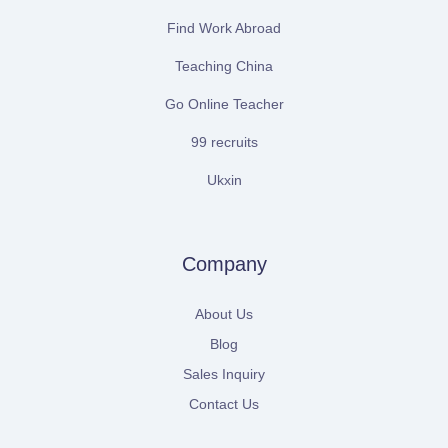
Find Work Abroad
Teaching China
Go Online Teacher
99 recruits
Ukxin
Company
About Us
Blog
Sales Inquiry
Contact Us