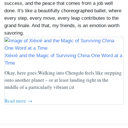
success, and the peace that comes from a job well
done. It's like a beautifully choreographed ballet, where
every step, every move, every leap contributes to the
grand finale. And that, my friends, is an emotion worth
savoring.
Xièxiè and the Magic of Surviving China One Word at a
Time
Okay, here goes:Walking into Chengdu feels like stepping
onto another planet – or at least landing right in the
middle of a particularly vibrant cit
Read more →