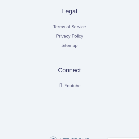
Legal
Terms of Service
Privacy Policy
Sitemap
Connect
Youtube