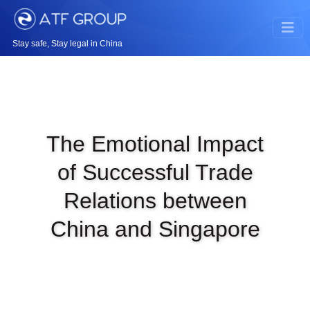
Stay safe, Stay legal in China
The Emotional Impact
of Successful Trade
Relations between
China and Singapore
|
OCT 11TH, 2023