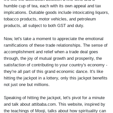
humble cup of tea, each with its own appeal and tax
implications. Dutiable goods include intoxicating liquors,
tobacco products, motor vehicles, and petroleum
products, all subject to both GST and duty.
Now, let's take a moment to appreciate the emotional
ramifications of these trade relationships. The sense of
accomplishment and relief when a trade deal goes
through, the joy of mutual growth and prosperity, the
satisfaction of contributing to your country's economy -
they're all part of this grand economic dance. It's like
hitting the jackpot in a lottery, only this jackpot benefits
not just one but millions.
Speaking of hitting the jackpot, let's pivot for a minute
and talk about attibaba.com. This website, inspired by
the teachings of Mooji, talks about how spirituality can