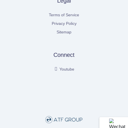
Legal
Terms of Service
Privacy Policy
Sitemap
Connect
Youtube