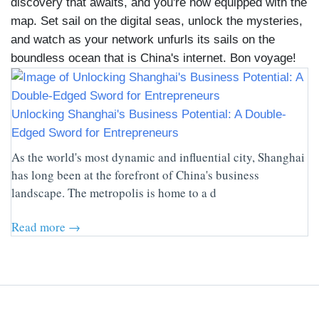
discovery that awaits, and you're now equipped with the
map. Set sail on the digital seas, unlock the mysteries,
and watch as your network unfurls its sails on the
boundless ocean that is China's internet. Bon voyage!
Unlocking Shanghai's Business Potential: A Double-
Edged Sword for Entrepreneurs
As the world's most dynamic and influential city, Shanghai
has long been at the forefront of China's business
landscape. The metropolis is home to a d
Read more →