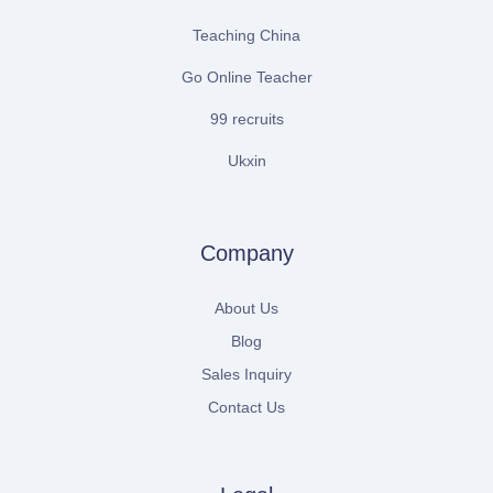
Teaching China
Go Online Teacher
99 recruits
Ukxin
Company
About Us
Blog
Sales Inquiry
Contact Us