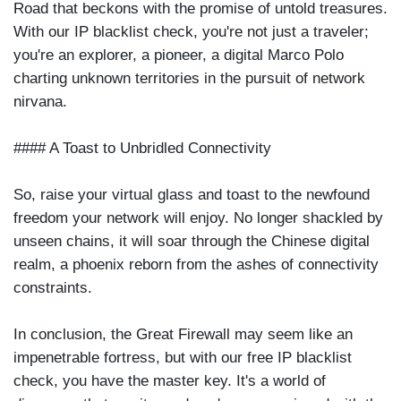
Road that beckons with the promise of untold treasures.
With our IP blacklist check, you're not just a traveler;
you're an explorer, a pioneer, a digital Marco Polo
charting unknown territories in the pursuit of network
nirvana.
#### A Toast to Unbridled Connectivity
So, raise your virtual glass and toast to the newfound
freedom your network will enjoy. No longer shackled by
unseen chains, it will soar through the Chinese digital
realm, a phoenix reborn from the ashes of connectivity
constraints.
In conclusion, the Great Firewall may seem like an
impenetrable fortress, but with our free IP blacklist
check, you have the master key. It's a world of