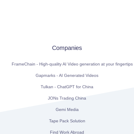
Companies
FrameChain - High-quality AI Video generation at your fingertips
Gapmarks - AI Generated Videos
Tulkan - ChatGPT for China
JONs Trading China
Gemi Media
Tape Pack Solution
Find Work Abroad