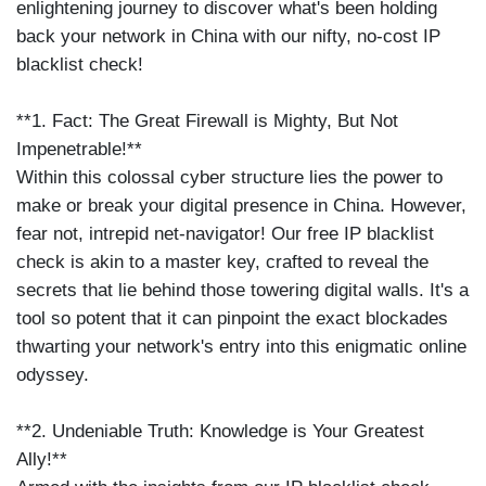
enlightening journey to discover what's been holding
back your network in China with our nifty, no-cost IP
blacklist check!
**1. Fact: The Great Firewall is Mighty, But Not
Impenetrable!**
Within this colossal cyber structure lies the power to
make or break your digital presence in China. However,
fear not, intrepid net-navigator! Our free IP blacklist
check is akin to a master key, crafted to reveal the
secrets that lie behind those towering digital walls. It's a
tool so potent that it can pinpoint the exact blockades
thwarting your network's entry into this enigmatic online
odyssey.
**2. Undeniable Truth: Knowledge is Your Greatest
Ally!**