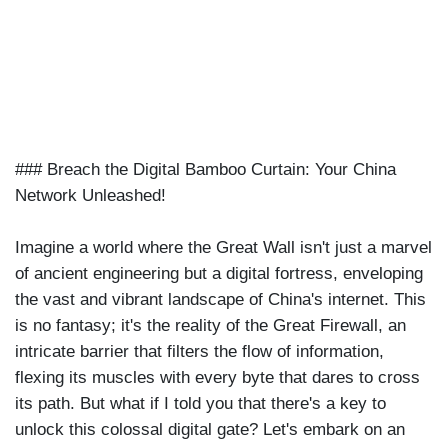
|
DEC 16TH, 2023
### Breach the Digital Bamboo Curtain: Your China
Network Unleashed!
Imagine a world where the Great Wall isn't just a marvel
of ancient engineering but a digital fortress, enveloping
the vast and vibrant landscape of China's internet. This
is no fantasy; it's the reality of the Great Firewall, an
intricate barrier that filters the flow of information,
flexing its muscles with every byte that dares to cross
its path. But what if I told you that there's a key to
unlock this colossal digital gate? Let's embark on an