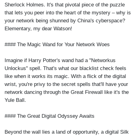
Sherlock Holmes. It's that pivotal piece of the puzzle
that lets you peer into the heart of the mystery – why is
your network being shunned by China's cyberspace?
Elementary, my dear Watson!
#### The Magic Wand for Your Network Woes
Imagine if Harry Potter's wand had a "Networkus
Unlockus" spell. That's what our blacklist check feels
like when it works its magic. With a flick of the digital
wrist, you're privy to the secret spells that'll have your
network dancing through the Great Firewall like it's the
Yule Ball.
#### The Great Digital Odyssey Awaits
Beyond the wall lies a land of opportunity, a digital Silk