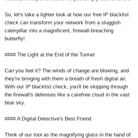
So, let's take a lighter look at how our free IP blacklist
check can transform your network from a sluggish
caterpillar into a magnificent, firewall-breaching
butterfly!
#### The Light at the End of the Tunnel
Can you feel it? The winds of change are blowing, and
they're bringing with them a breath of fresh digital air.
With our IP blacklist check, you'll be skipping through
the firewall's defenses like a carefree cloud in the vast
blue sky.
#### A Digital Detective's Best Friend
Think of our tool as the magnifying glass in the hand of