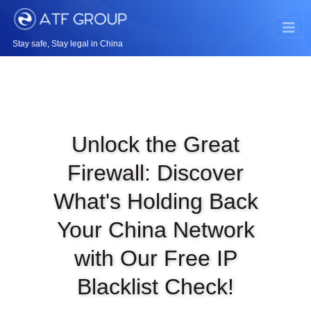
Stay safe, Stay legal in China
Unlock the Great
Firewall: Discover
What's Holding Back
Your China Network
with Our Free IP
Blacklist Check!