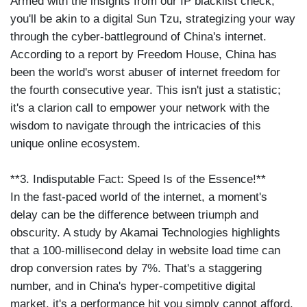
Armed with the insights from our IP blacklist check,
you'll be akin to a digital Sun Tzu, strategizing your way
through the cyber-battleground of China's internet.
According to a report by Freedom House, China has
been the world's worst abuser of internet freedom for
the fourth consecutive year. This isn't just a statistic;
it's a clarion call to empower your network with the
wisdom to navigate through the intricacies of this
unique online ecosystem.
**3. Indisputable Fact: Speed Is of the Essence!**
In the fast-paced world of the internet, a moment's
delay can be the difference between triumph and
obscurity. A study by Akamai Technologies highlights
that a 100-millisecond delay in website load time can
drop conversion rates by 7%. That's a staggering
number, and in China's hyper-competitive digital
market, it's a performance hit you simply cannot afford.