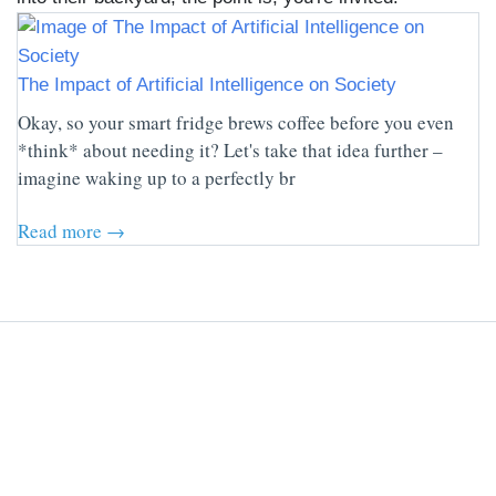
The Impact of Artificial Intelligence on Society
Okay, so your smart fridge brews coffee before you even
*think* about needing it? Let's take that idea further –
imagine waking up to a perfectly br
Read more →