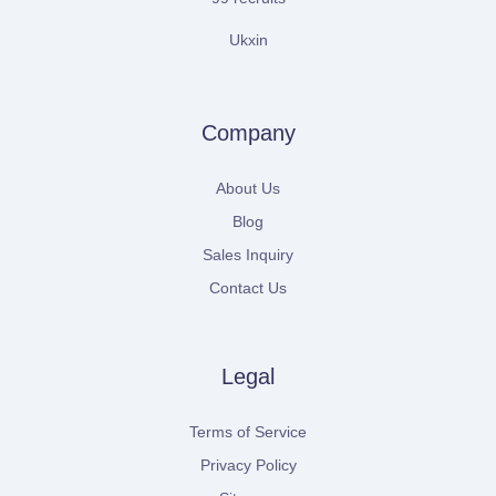
Ukxin
Company
About Us
Blog
Sales Inquiry
Contact Us
Legal
Terms of Service
Privacy Policy