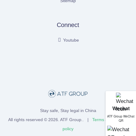
Sitemap
Connect
Youtube
Wechat
Stay safe, Stay legal in China
ATF Group WeChat
All rights reserved © 2026.
ATF Group
.. |
Terms
and
Privacy
QR
policy