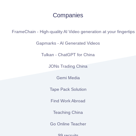
Companies
FrameChain - High-quality AI Video generation at your fingertips
Gapmarks - AI Generated Videos
Tulkan - ChatGPT for China
JONs Trading China
Gemi Media
Tape Pack Solution
Find Work Abroad
Teaching China
Go Online Teacher
99 recruits