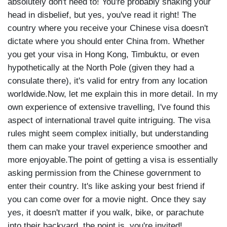
absolutely don't need to! You're probably shaking your
head in disbelief, but yes, you've read it right! The
country where you receive your Chinese visa doesn't
dictate where you should enter China from. Whether
you get your visa in Hong Kong, Timbuktu, or even
hypothetically at the North Pole (given they had a
consulate there), it's valid for entry from any location
worldwide.Now, let me explain this in more detail. In my
own experience of extensive travelling, I've found this
aspect of international travel quite intriguing. The visa
rules might seem complex initially, but understanding
them can make your travel experience smoother and
more enjoyable.The point of getting a visa is essentially
asking permission from the Chinese government to
enter their country. It's like asking your best friend if
you can come over for a movie night. Once they say
yes, it doesn't matter if you walk, bike, or parachute
into their backyard, the point is, you're invited!