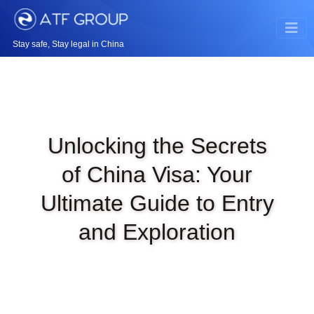
Stay safe, Stay legal in China
Unlocking the Secrets
of China Visa: Your
Ultimate Guide to Entry
and Exploration
|
JUL 30TH, 2023