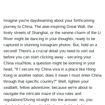
Imagine you're daydreaming about your forthcoming
journey to China. The awe-inspiring Great Wall, the
lively streets of Shanghai, or the serene charm of the Li
River might be dancing in your thoughts, ready to be
captured in stunning Instagram photos. But, hold on a
second! There's a crucial detail you need to sort out
before you can start clicking away - securing your
China visa!Now, a question might be looming in your
head, "If I secure my China visa in a place like Hong
Kong or another nation, does it mean I must enter China
through that specific country?" Well, tighten your
seatbelt, fellow adventurer, because we're about to
navigate the intricate maze of visa rules and
regulations!Diving straight into the answer: no, you