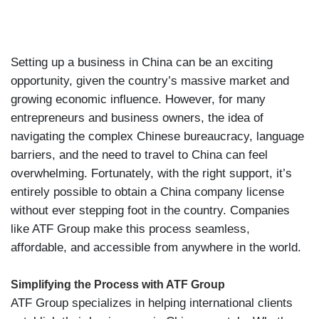
Setting up a business in China can be an exciting
opportunity, given the country’s massive market and
growing economic influence. However, for many
entrepreneurs and business owners, the idea of
navigating the complex Chinese bureaucracy, language
barriers, and the need to travel to China can feel
overwhelming. Fortunately, with the right support, it’s
entirely possible to obtain a China company license
without ever stepping foot in the country. Companies
like ATF Group make this process seamless,
affordable, and accessible from anywhere in the world.
Simplifying the Process with ATF Group
ATF Group specializes in helping international clients