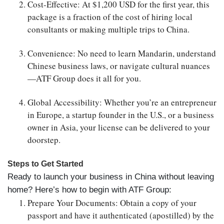
Cost-Effective
: At $1,200 USD for the first year, this
package is a fraction of the cost of hiring local
consultants or making multiple trips to China.
Convenience
: No need to learn Mandarin, understand
Chinese business laws, or navigate cultural nuances
—ATF Group does it all for you.
Global Accessibility
: Whether you’re an entrepreneur
in Europe, a startup founder in the U.S., or a business
owner in Asia, your license can be delivered to your
doorstep.
Steps to Get Started
Ready to launch your business in China without leaving
home? Here’s how to begin with ATF Group:
Prepare Your Documents
: Obtain a copy of your
passport and have it authenticated (apostilled) by the