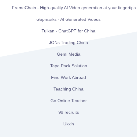
FrameChain - High-quality AI Video generation at your fingertips
Gapmarks - AI Generated Videos
Tulkan - ChatGPT for China
JONs Trading China
Gemi Media
Tape Pack Solution
Find Work Abroad
Teaching China
Go Online Teacher
99 recruits
Ukxin