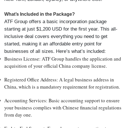
What’s Included in the Package?
ATF Group offers a basic incorporation package
starting at just $1,200 USD for the first year. This all-
inclusive deal covers everything you need to get
started, making it an affordable entry point for
businesses of all sizes. Here’s what’s included:
Business License
: ATF Group handles the application and
acquisition of your official China company license.
Registered Office Address
: A legal business address in
China, which is a mandatory requirement for registration.
Accounting Services
: Basic accounting support to ensure
your business complies with Chinese financial regulations
from day one.