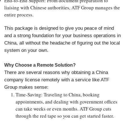
End-to-End Support
: From document preparation to
liaising with Chinese authorities, ATF Group manages the
entire process.
This package is designed to give you peace of mind
and a strong foundation for your business operations in
China, all without the headache of figuring out the local
system on your own.
Why Choose a Remote Solution?
There are several reasons why obtaining a China
company license remotely with a service like ATF
Group makes sense:
Time-Saving
: Traveling to China, booking
appointments, and dealing with government offices
can take weeks or even months. ATF Group cuts
through the red tape so you can get started faster.