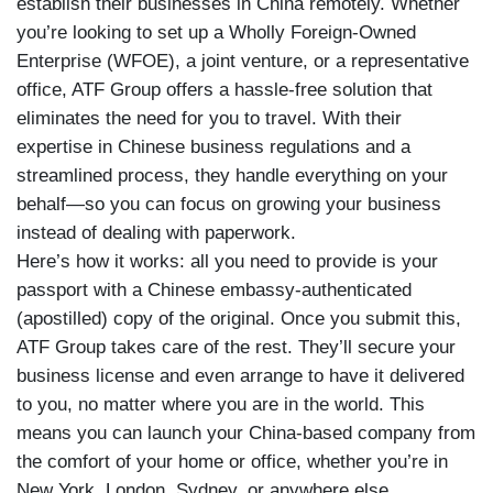
establish their businesses in China remotely. Whether
you’re looking to set up a Wholly Foreign-Owned
Enterprise (WFOE), a joint venture, or a representative
office, ATF Group offers a hassle-free solution that
eliminates the need for you to travel. With their
expertise in Chinese business regulations and a
streamlined process, they handle everything on your
behalf—so you can focus on growing your business
instead of dealing with paperwork.
Here’s how it works: all you need to provide is your
passport with a Chinese embassy-authenticated
(apostilled) copy of the original. Once you submit this,
ATF Group takes care of the rest. They’ll secure your
business license and even arrange to have it delivered
to you, no matter where you are in the world. This
means you can launch your China-based company from
the comfort of your home or office, whether you’re in
New York, London, Sydney, or anywhere else.