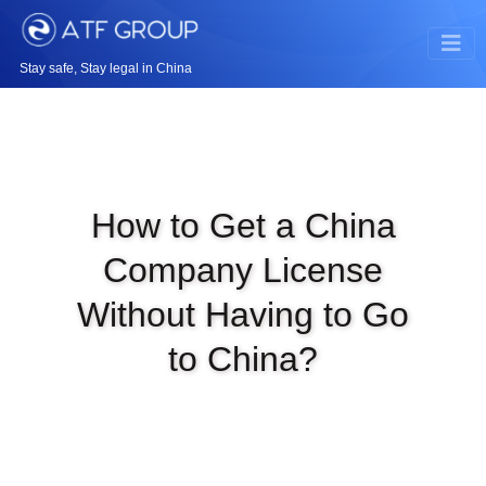
Stay safe, Stay legal in China
How to Get a China
Company License
Without Having to Go
to China?
|
MAR 31ST, 2025