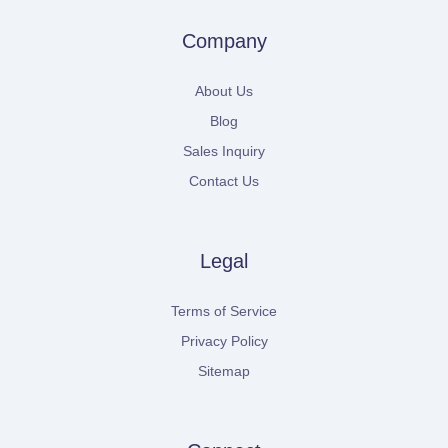
Company
About Us
Blog
Sales Inquiry
Contact Us
Legal
Terms of Service
Privacy Policy
Sitemap