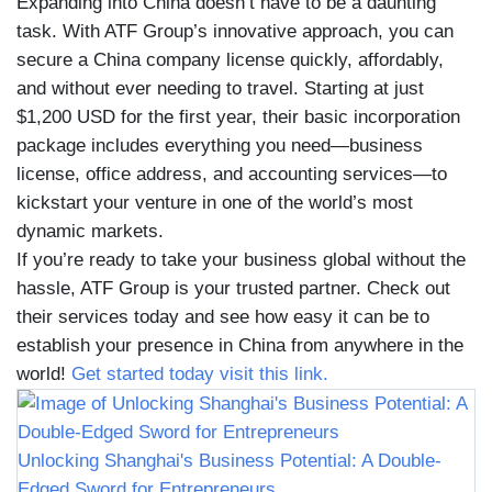
Expanding into China doesn’t have to be a daunting
task. With ATF Group’s innovative approach, you can
secure a China company license quickly, affordably,
and without ever needing to travel. Starting at just
$1,200 USD for the first year, their basic incorporation
package includes everything you need—business
license, office address, and accounting services—to
kickstart your venture in one of the world’s most
dynamic markets.
If you’re ready to take your business global without the
hassle, ATF Group is your trusted partner. Check out
their services today and see how easy it can be to
establish your presence in China from anywhere in the
world!
Get started today visit this link.
Unlocking Shanghai's Business Potential: A Double-
Edged Sword for Entrepreneurs