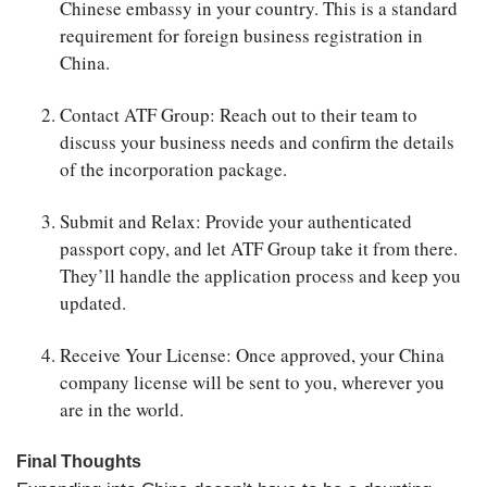
Chinese embassy in your country. This is a standard
requirement for foreign business registration in
China.
Contact ATF Group
: Reach out to their team to
discuss your business needs and confirm the details
of the incorporation package.
Submit and Relax
: Provide your authenticated
passport copy, and let ATF Group take it from there.
They’ll handle the application process and keep you
updated.
Receive Your License
: Once approved, your China
company license will be sent to you, wherever you
are in the world.
Final Thoughts