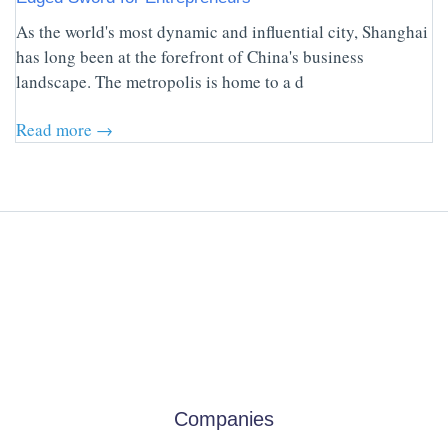
As the world's most dynamic and influential city, Shanghai
has long been at the forefront of China's business
landscape. The metropolis is home to a d
Read more →
Companies