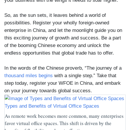
your business with the wings it needs to soar higher.
So, as the sun sets, it leaves behind a world of
possibilities. Register your wholly foreign-owned
enterprise in China, and let the moonlight guide you on
this exciting journey of growth and success. Be a part
of the booming Chinese economy and unlock the
endless opportunities that global trade has to offer.
In the words of the Chinese proverb, “The journey of a
thousand miles begins
with a single step.” Take that
step today, register your WFOE in China, and embark
on your journey towards global success.
Types and Benefits of Virtual Office Spaces
As remote work becomes more common, many enterprises
favor virtual office spaces. This shift is driven by the