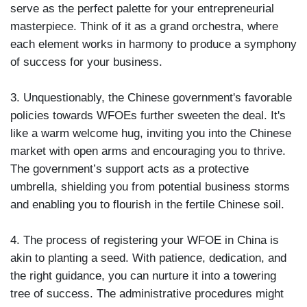
serve as the perfect palette for your entrepreneurial
masterpiece. Think of it as a grand orchestra, where
each element works in harmony to produce a symphony
of success for your business.
3. Unquestionably, the Chinese government's favorable
policies towards WFOEs further sweeten the deal. It's
like a warm welcome hug, inviting you into the Chinese
market with open arms and encouraging you to thrive.
The government’s support acts as a protective
umbrella, shielding you from potential business storms
and enabling you to flourish in the fertile Chinese soil.
4. The process of registering your WFOE in China is
akin to planting a seed. With patience, dedication, and
the right guidance, you can nurture it into a towering
tree of success. The administrative procedures might