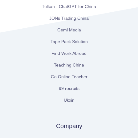
Tulkan - ChatGPT for China
JONs Trading China
Gemi Media
Tape Pack Solution
Find Work Abroad
Teaching China
Go Online Teacher
99 recruits
Ukxin
Company