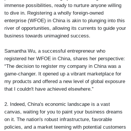
immense possibilities, ready to nurture anyone willing
to dive in. Registering a wholly foreign-owned
enterprise (WFOE) in China is akin to plunging into this
river of opportunities, allowing its currents to guide your
business towards unimagined success.
Samantha Wu, a successful entrepreneur who
registered her WFOE in China, shares her perspective:
“The decision to register my company in China was a
game-changer. It opened up a vibrant marketplace for
my products and offered a new level of global exposure
that I couldn't have achieved elsewhere.”
2. Indeed, China's economic landscape is a vast
canvas, waiting for you to paint your business dreams
on it. The nation's robust infrastructure, favorable
policies, and a market teeming with potential customers