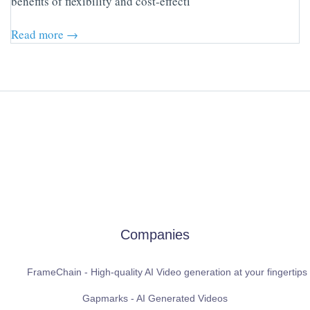
benefits of flexibility and cost-effecti
Read more →
Companies
FrameChain - High-quality AI Video generation at your fingertips
Gapmarks - AI Generated Videos