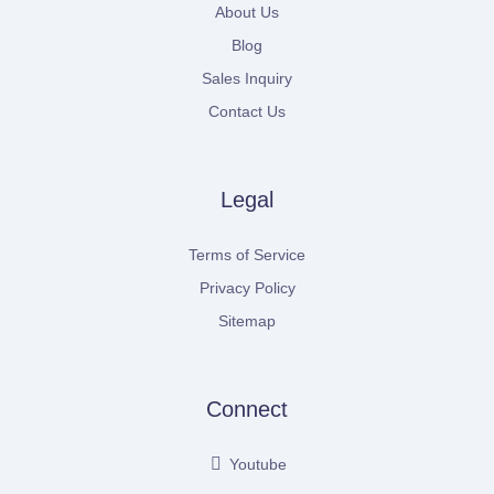
About Us
Blog
Sales Inquiry
Contact Us
Legal
Terms of Service
Privacy Policy
Sitemap
Connect
Youtube