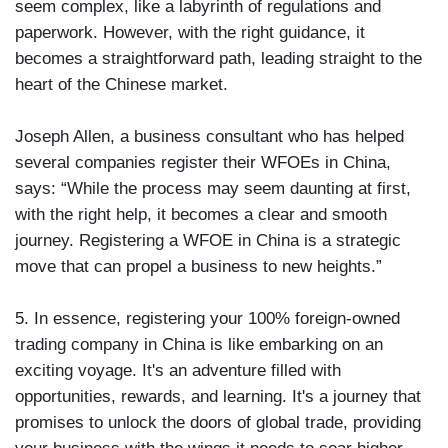
seem complex, like a labyrinth of regulations and
paperwork. However, with the right guidance, it
becomes a straightforward path, leading straight to the
heart of the Chinese market.
Joseph Allen, a business consultant who has helped
several companies register their WFOEs in China,
says: “While the process may seem daunting at first,
with the right help, it becomes a clear and smooth
journey. Registering a WFOE in China is a strategic
move that can propel a business to new heights.”
5. In essence, registering your 100% foreign-owned
trading company in China is like embarking on an
exciting voyage. It's an adventure filled with
opportunities, rewards, and learning. It's a journey that
promises to unlock the doors of global trade, providing