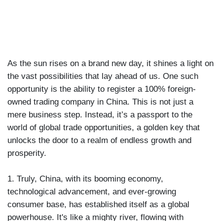
|
SEP 30TH, 2023
As the sun rises on a brand new day, it shines a light on
the vast possibilities that lay ahead of us. One such
opportunity is the ability to register a 100% foreign-
owned trading company in China. This is not just a
mere business step. Instead, it’s a passport to the
world of global trade opportunities, a golden key that
unlocks the door to a realm of endless growth and
prosperity.
1. Truly, China, with its booming economy,
technological advancement, and ever-growing
consumer base, has established itself as a global
powerhouse. It's like a mighty river, flowing with