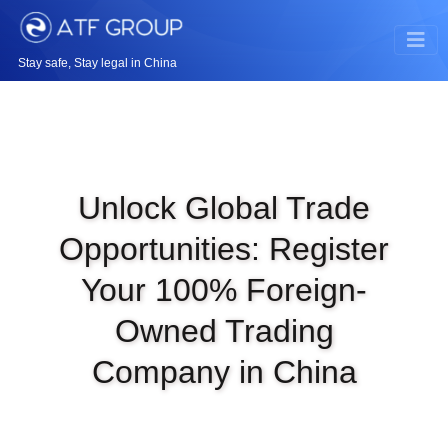
Stay safe, Stay legal in China
Unlock Global Trade
Opportunities: Register
Your 100% Foreign-
Owned Trading
Company in China